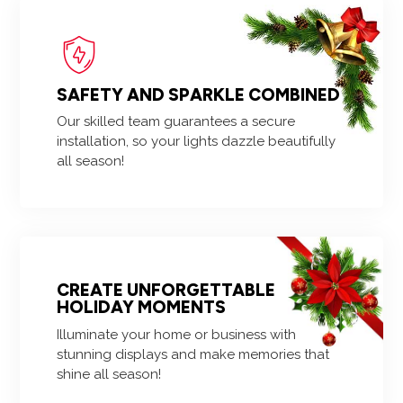
SAFETY AND SPARKLE COMBINED
Our skilled team guarantees a secure
installation, so your lights dazzle beautifully
all season!
CREATE UNFORGETTABLE
HOLIDAY MOMENTS
Illuminate your home or business with
stunning displays and make memories that
shine all season!