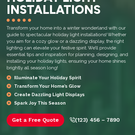
INSTALLATIONS
Transform your home into a winter wonderland with our
guide to spectacular holiday light installations! Whether
you aim for a cozy glow or a dazzling display, the right
lighting can elevate your festive spirit. We’ll provide
essential tips and inspiration for planning, designing, and
installing your holiday lights, ensuring your home shines
brightly all season long!
Illuminate Your Holiday Spirit
Transform Your Home’s Glow
Create Dazzling Light Displays
Spark Joy This Season
Get a Free Quote
(123) 456 – 7890