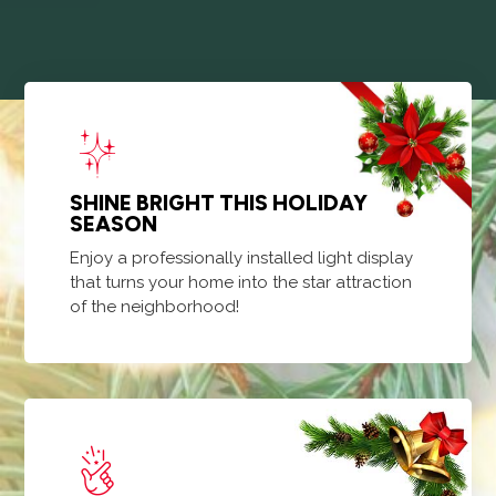
SHINE BRIGHT THIS HOLIDAY
SEASON
Enjoy a professionally installed light display
that turns your home into the star attraction
of the neighborhood!