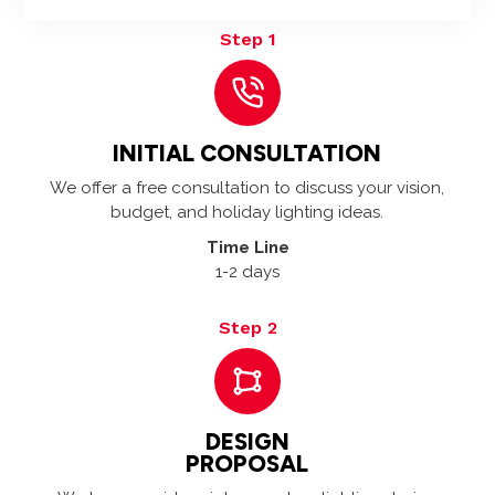
Step 1
INITIAL CONSULTATION
We offer a free consultation to discuss your vision,
budget, and holiday lighting ideas.
Time Line
1-2 days
Step 2
DESIGN
PROPOSAL