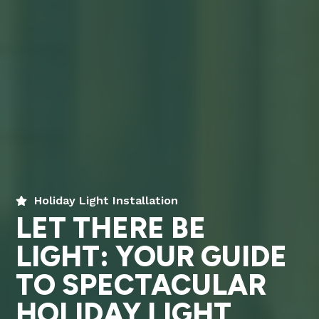
Holiday Light Installation
LET THERE BE
LIGHT: YOUR GUIDE
TO SPECTACULAR
HOLIDAY LIGHT