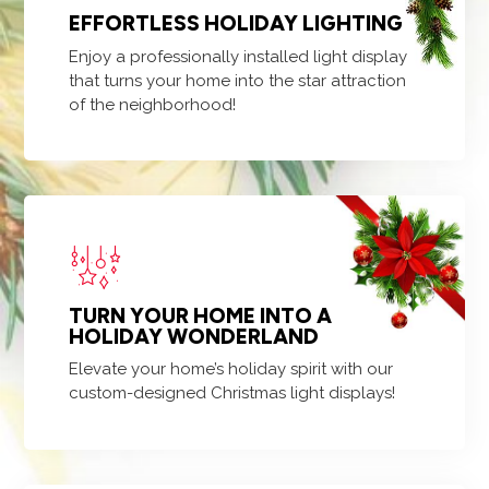
EFFORTLESS HOLIDAY LIGHTING
Enjoy a professionally installed light display
that turns your home into the star attraction
of the neighborhood!
TURN YOUR HOME INTO A
HOLIDAY WONDERLAND
Elevate your home’s holiday spirit with our
custom-designed Christmas light displays!