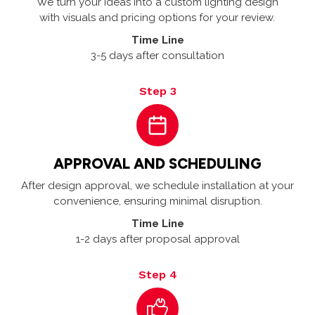
We turn your ideas into a custom lighting design
with visuals and pricing options for your review.
Time Line
3-5 days after consultation
Step 3
APPROVAL AND SCHEDULING
After design approval, we schedule installation at your
convenience, ensuring minimal disruption.
Time Line
1-2 days after proposal approval
Step 4