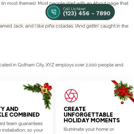
on (in most themes). Most people start with an About page that
Call Us Now!
Contact us
(123) 456 - 7890
named Jack, and I like piña coladas. (And gettin’ caught in the
Blogs / News
Free Quote
cated in Gotham City, XYZ employs over 2,000 people and
fun!
TY AND
CREATE
KLE COMBINED
UNFORGETTABLE
HOLIDAY MOMENTS
lled team guarantees
Illuminate your home or
 installation, so your