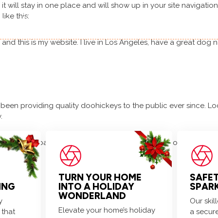
 it will stay in one place and will show up in your site navigati
like this:
 us
Residential
Commercial
Decorating
, and this is my website. I live in Los Angeles, have a great dog 
Get festive! Holiday decorating slots are almost gone!
en providing quality doohickeys to the public ever since. Lo
.
delete this page and create new pages for your content. Have 
TURN YOUR HOME
SAFE
ING
INTO A HOLIDAY
SPAR
WONDERLAND
y
Our ski
Elevate your home’s holiday
 that
a secure