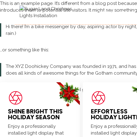
Skip
This is an example page. It’s different from a blog post because
to
introduces them to potential site visitors. It might say something 
Home
About
content
Hi there! I’m a bike messenger by day, aspiring actor by night
rain.)
…or something like this:
The XYZ Doohickey Company was founded in 1971, and has be
does all kinds of awesome things for the Gotham community
As a new WordPress user, you should go to
your dashboard
to 
SHINE BRIGHT THIS
EFFORTLESS
HOLIDAY SEASON
HOLIDAY LIGHT
Enjoy a professionally
Enjoy a professionall
installed light display that
installed light display