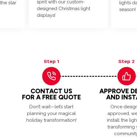
spirit with our custom-
the star
lights d
designed Christmas light
season!
displays!
Step 1
Step 2
CONTACT US
APPROVE D
FOR A FREE QUOTE
AND INST
Don’t wait—let’s start
Once design
planning your magical
approved, we 
holiday transformation!
install the ligh
transforming 
community