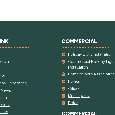
INK
COMMERCIAL
Holiday Light Installation
Commercial Holiday Light
rcial
Installation
Homeowner’s Association
 Us
Hotels
mas Decorating
Offices
/News
Municipality
ntial
Retail
 Quote
t us
COMMERCIAL