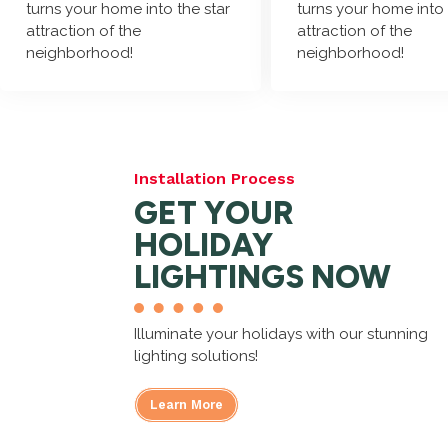
turns your home into the star
turns your home into 
attraction of the
attraction of the
neighborhood!
neighborhood!
Installation Process
GET YOUR
HOLIDAY
LIGHTINGS NOW
Illuminate your holidays with our stunning
lighting solutions!
Learn More