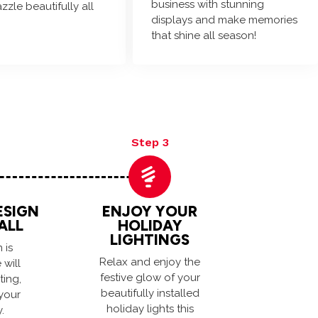
business with stunning
azzle beautifully all
displays and make memories
that shine all season!
Step 3
ESIGN
ENJOY YOUR
ALL
HOLIDAY
LIGHTINGS
 is
Relax and enjoy the
will
festive glow of your
ting,
beautifully installed
your
holiday lights this
.