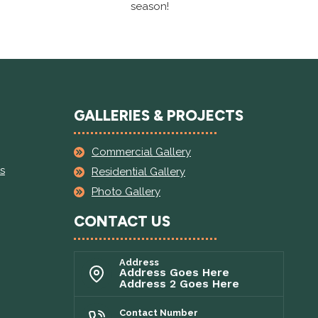
season!
GALLERIES & PROJECTS
Commercial Gallery
s
Residential Gallery
Photo Gallery
CONTACT US
Address
Address Goes Here
Address 2 Goes Here
Contact Number