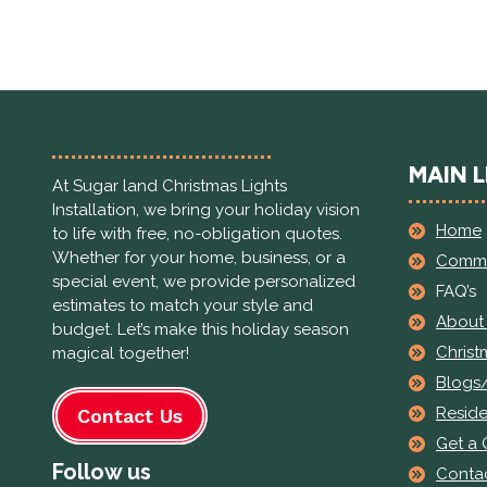
MAIN L
At Sugar land Christmas Lights
Installation, we bring your holiday vision
Home
to life with free, no-obligation quotes.
Whether for your home, business, or a
Comme
special event, we provide personalized
FAQ’s
estimates to match your style and
About
budget. Let’s make this holiday season
Christ
magical together!
Blogs
Reside
Contact Us
Get a
Follow us
Contac